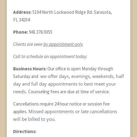
Address:
5104 North Lockwood Ridge Rd. Sarasota,
FL 34234
Phone:
941.376.9355
Clients are seen
by appointment only
.
Call to schedule an appointment today.
Business Hours:
Our office is open Monday through
we offer days, evenings, weekends, half
Saturday and
day and full day appointments to best meet your
needs.
Counseling fees are due at time of service.
Cancellations require 24 hour notice or session fee
Missed appointments or late cancellations
applies.
will be billed to you.
Directions: